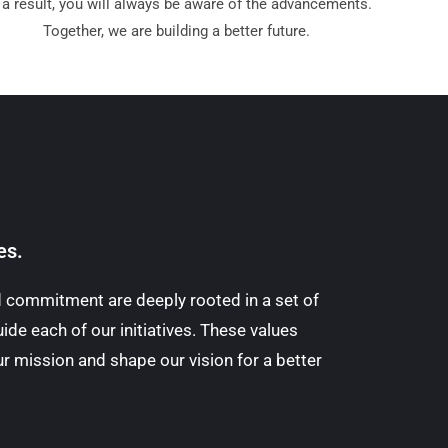
 a result, you will always be aware of the advancements.
Together, we are building a better future.
es.
nd commitment are deeply rooted in a set of
ide each of our initiatives. These values
r mission and shape our vision for a better