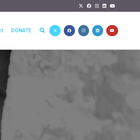
ct
DONATE
Toggle
website
search