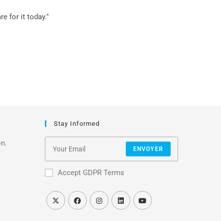
 for it today."
Stay Informed
on.
ENVOYER
Accept GDPR Terms