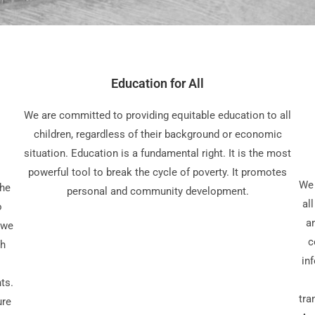
Education for All
We are committed to providing equitable education to all
children, regardless of their background or economic
situation. Education is a fundamental right. It is the most
powerful tool to break the cycle of poverty. It promotes
We 
the
personal and community development.
al
o
a
 we
c
gh
in
ts.
tra
ure