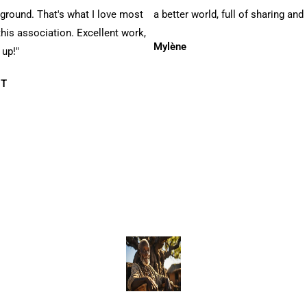
 ground. That's what I love most
a better world, full of sharing and 
his association. Excellent work,
Mylène
 up!"
 T