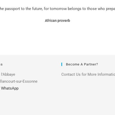
the passport to the future, for tomorrow belongs to those who prepare
African proverb
ss
Become A Partner?
 l'Abbaye
Contact Us for More Informati
llancourt-sur-Essonne
|
WhatsApp