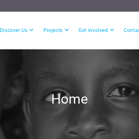
Discover Us
Projects
Get involved
Conta
Home