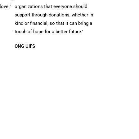
love!"
organizations that everyone should
support through donations, whether in-
kind or financial, so that it can bring a
touch of hope for a better future."
ONG UIFS