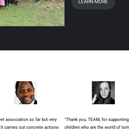
LEARN MORE
et association so far but very
"Thank you, TEAM, for supporting
 It carries out concrete actions
children who are the world of to