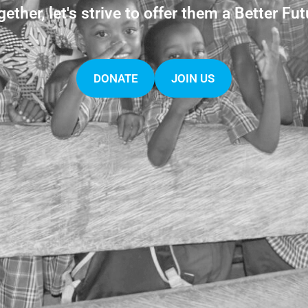
gether, let's strive to offer them a Better Fut
DONATE
JOIN US