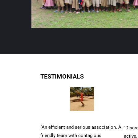
TESTIMONIALS
“
An efficient and serious association. A
"Discre
friendly team with contagious
active.