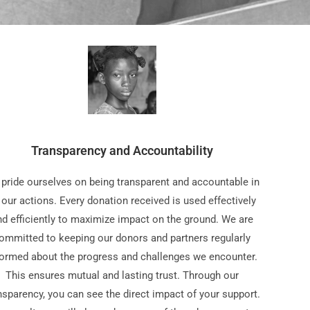
Transparency and Accountability
pride ourselves on being transparent and accountable in
l our actions. Every donation received is used effectively
nd efficiently to maximize impact on the ground. We are
ommitted to keeping our donors and partners regularly
formed about the progress and challenges we encounter.
This ensures mutual and lasting trust. Through our
nsparency, you can see the direct impact of your support.