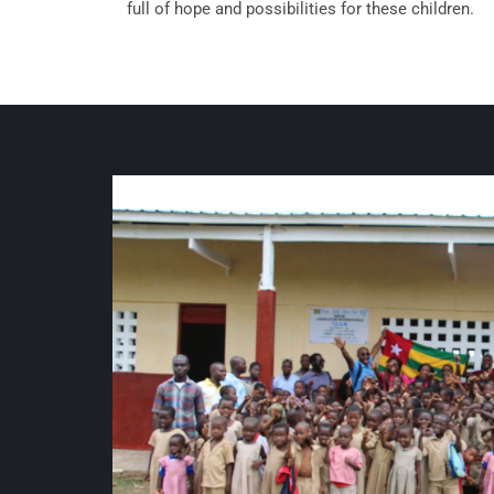
full of hope and possibilities for these children.