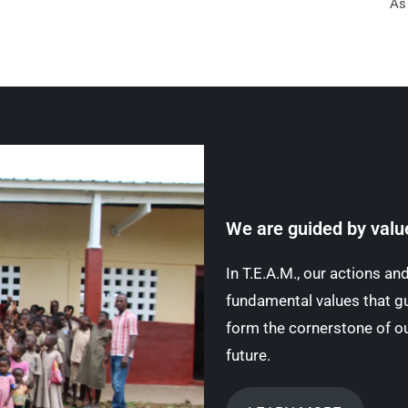
As
We are guided by valu
In T.E.A.M., our actions a
fundamental values that gu
form the cornerstone of ou
future.