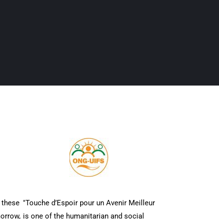
 these
"Touche d’Espoir pour un Avenir Meilleur
morrow,
is one of the humanitarian and social