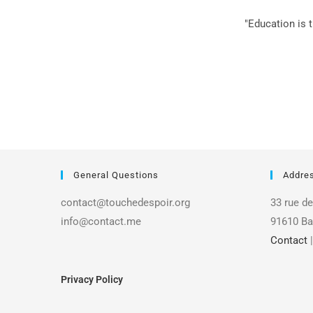
"Education is 
General Questions
Addre
contact@touchedespoir.org
33 rue de
info@contact.me
91610 Ba
Contact
Privacy Policy