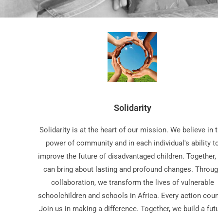
Solidarity
Solidarity is at the heart of our mission. We believe in 
power of community and in each individual's ability t
improve the future of disadvantaged children. Together,
can bring about lasting and profound changes. Throu
collaboration, we transform the lives of vulnerable
schoolchildren and schools in Africa. Every action coun
Join us in making a difference. Together, we build a fut