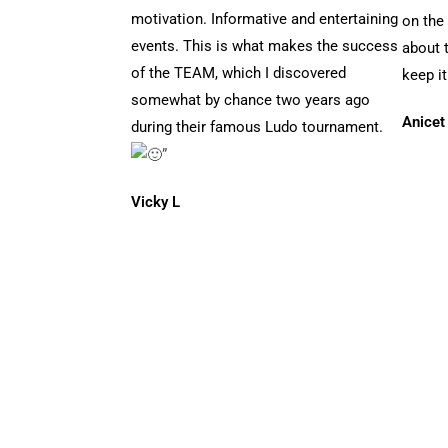
motivation. Informative and entertaining
on the
events. This is what makes the success
about t
of the TEAM, which I discovered
keep it
somewhat by chance two years ago
Anicet
during their famous Ludo tournament.
”
Vicky L