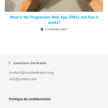
What is the Progressive Web App (PWA) and how it
works?
2 novembre 2021
Questions Générales
contact@touchedespoir.org
info@contact.me
Politique de confidentialité