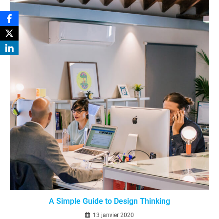
A Simple Guide to Design Thinking
13 janvier 2020