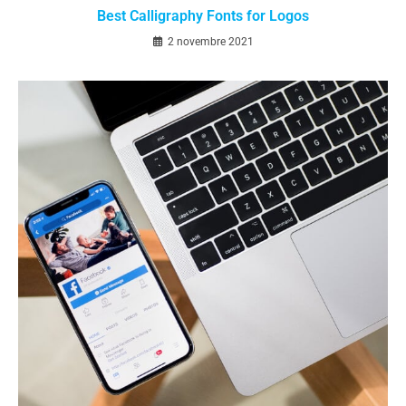
Best Calligraphy Fonts for Logos
2 novembre 2021