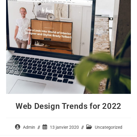
Web Design Trends for 2022
Auteur/autrice
Publication
Post
Admin
13 janvier 2020
Uncategorized
de
publiée :
category: