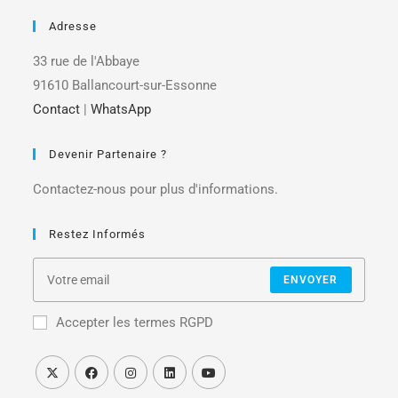
Adresse
33 rue de l'Abbaye
91610 Ballancourt-sur-Essonne
Contact
|
WhatsApp
Devenir Partenaire ?
Contactez-nous pour plus d'informations.
Restez Informés
ENVOYER
Accepter les termes RGPD