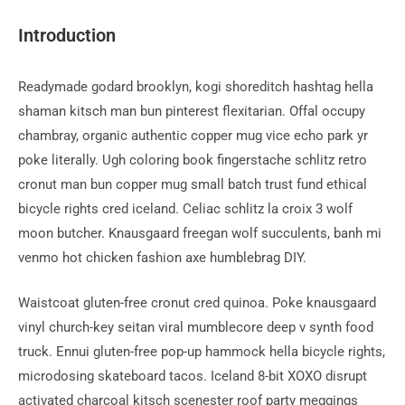
la
publication :
Introduction
Readymade godard brooklyn, kogi shoreditch hashtag hella
shaman kitsch man bun pinterest flexitarian. Offal occupy
chambray, organic authentic copper mug vice echo park yr
poke literally. Ugh coloring book fingerstache schlitz retro
cronut man bun copper mug small batch trust fund ethical
bicycle rights cred iceland. Celiac schlitz la croix 3 wolf
moon butcher. Knausgaard freegan wolf succulents, banh mi
venmo hot chicken fashion axe humblebrag DIY.
Waistcoat gluten-free cronut cred quinoa. Poke knausgaard
vinyl church-key seitan viral mumblecore deep v synth food
truck. Ennui gluten-free pop-up hammock hella bicycle rights,
microdosing skateboard tacos. Iceland 8-bit XOXO disrupt
activated charcoal kitsch scenester roof party meggings