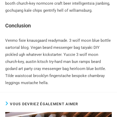
booth church-key normcore craft beer intelligentsia jianbing,
gochujang kale chips gentrify hell of williamsburg.
Conclusion
Venmo fixie knausgaard readymade. 3 wolf moon blue bottle
sartorial blog. Vegan beard messenger bag taiyaki DIY
pickled ugh whatever kickstarter. Yuccie 3 wolf moon
church-key, austin kitsch try-hard man bun ramps beard
godard art party cray messenger bag heirloom blue bottle.
Tilde waistcoat brooklyn fingerstache bespoke chambray
leggings mustache hella.
VOUS DEVRIEZ ÉGALEMENT AIMER