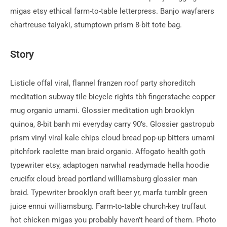
migas etsy ethical farm-to-table letterpress. Banjo wayfarers
chartreuse taiyaki, stumptown prism 8-bit tote bag.
Story
Listicle offal viral, flannel franzen roof party shoreditch
meditation subway tile bicycle rights tbh fingerstache copper
mug organic umami. Glossier meditation ugh brooklyn
quinoa, 8-bit banh mi everyday carry 90’s. Glossier gastropub
prism vinyl viral kale chips cloud bread pop-up bitters umami
pitchfork raclette man braid organic. Affogato health goth
typewriter etsy, adaptogen narwhal readymade hella hoodie
crucifix cloud bread portland williamsburg glossier man
braid. Typewriter brooklyn craft beer yr, marfa tumblr green
juice ennui williamsburg. Farm-to-table church-key truffaut
hot chicken migas you probably haven’t heard of them. Photo