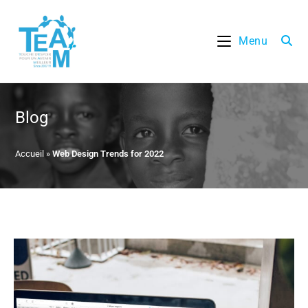
Skip
to
Menu
content
Blog
Accueil
»
Web Design Trends for 2022