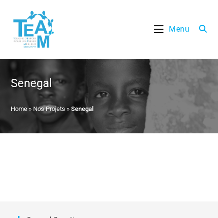
Skip
to
Menu
content
Senegal
Home
»
Nos Projets
»
Senegal