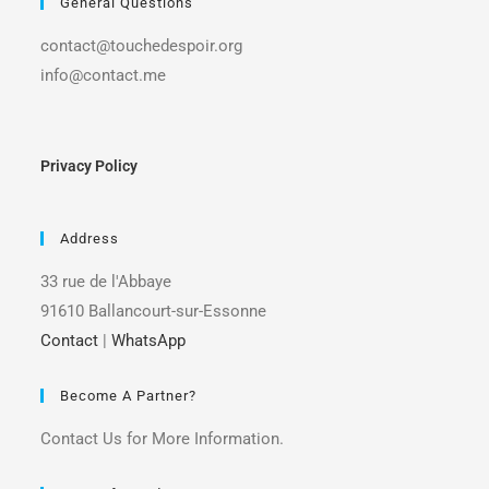
General Questions
contact@touchedespoir.org
info@contact.me
Privacy Policy
Address
33 rue de l'Abbaye
91610 Ballancourt-sur-Essonne
Contact
|
WhatsApp
Become A Partner?
Contact Us for More Information.