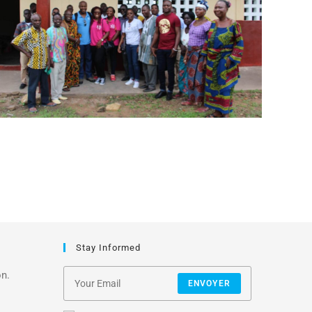
Stay Informed
on.
ENVOYER