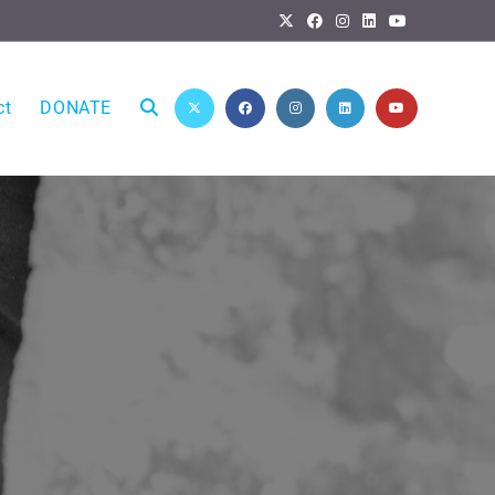
ct
DONATE
Toggle
website
search