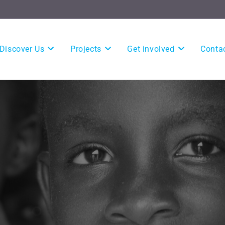
Discover Us
Projects
Get involved
Conta