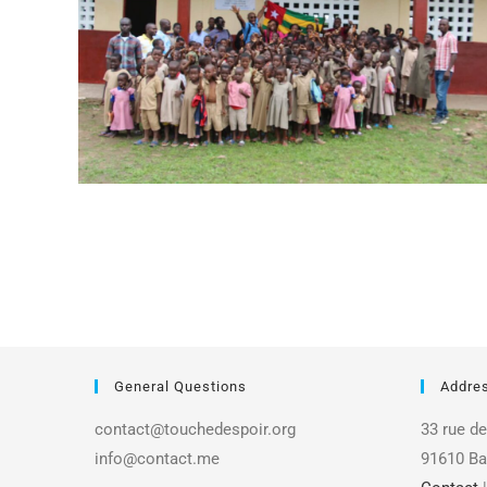
General Questions
Addre
contact@touchedespoir.org
33 rue de
info@contact.me
91610 Ba