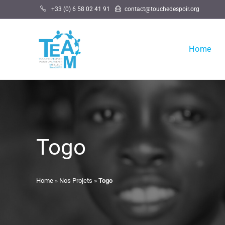
Skip
+33 (0) 6 58 02 41 91
contact@touchedespoir.org
to
content
Home
Togo
Home
»
Nos Projets
»
Togo