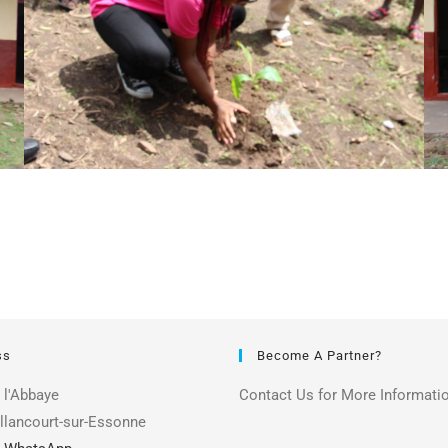
ss
Become A Partner?
 l'Abbaye
Contact Us for More Informati
llancourt-sur-Essonne